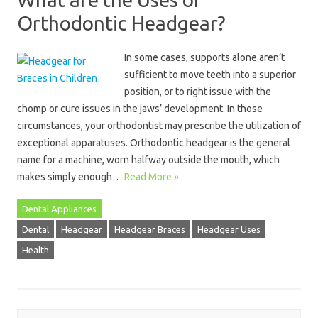
Orthodontic Headgear?
In some cases, supports alone aren’t
sufficient to move teeth into a superior
position, or to right issue with the
chomp or cure issues in the jaws’ development. In those
circumstances, your orthodontist may prescribe the utilization of
exceptional apparatuses. Orthodontic headgear is the general
name for a machine, worn halfway outside the mouth, which
makes simply enough…
Read More »
Dental Appliances
Dental
Headgear
Headgear Braces
Headgear Uses
Health