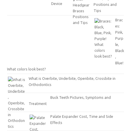
Positions and
Tips
Brac
es:
Pink,
Purp
le,
Black
,
Blue!
What colors look best?
What is Overbite, Underbite, Openbite, Crossbite in
Orthodontics
Buck Teeth Pictures, Symptoms and
Treatment
Palate Expander Cost, Time and Side
Effects