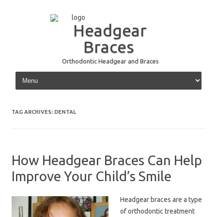
Headgear
Braces
Orthodontic Headgear and Braces
Skip to content
TAG ARCHIVES:
DENTAL
How Headgear Braces Can Help
Improve Your Child’s Smile
Headgear braces are a type
of orthodontic treatment