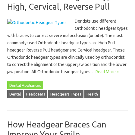
High, Cervical, Reverse Pull
Dentists use different
Orthodontic headgear types
with braces to correct severe malocclusion (or bite). The most
commonly used Orthodontic headgear types are High Pull
headgear, Reverse Pull headgear and Cervical headgear. These
Orthodontic headgear types are clinically used by orthodontist
to correct the alignment of the upper jaw position and the lower
jaw position. All Orthodontic headgear types…
Read More »
Dental Appliances
Dental
Headgears
Headgears Types
Health
How Headgear Braces Can
Improve Your Smile