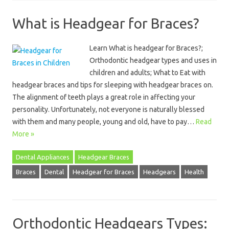
What is Headgear for Braces?
Learn What is headgear for Braces?;
Orthodontic headgear types and uses in
children and adults; What to Eat with
headgear braces and tips for sleeping with headgear braces on.
The alignment of teeth plays a great role in affecting your
personality. Unfortunately, not everyone is naturally blessed
with them and many people, young and old, have to pay…
Read
More »
Dental Appliances
Headgear Braces
Braces
Dental
Headgear for Braces
Headgears
Health
Orthodontic Headgears Types: