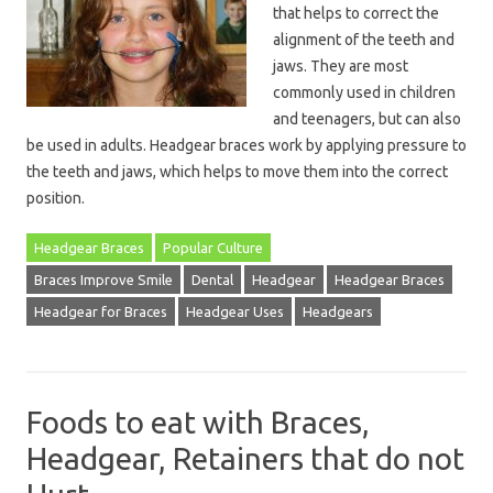
that helps to correct the
alignment of the teeth and
jaws. They are most
commonly used in children
and teenagers, but can also
be used in adults. Headgear braces work by applying pressure to
the teeth and jaws, which helps to move them into the correct
position.
Headgear Braces
Popular Culture
Braces Improve Smile
Dental
Headgear
Headgear Braces
Headgear for Braces
Headgear Uses
Headgears
Foods to eat with Braces,
Headgear, Retainers that do not