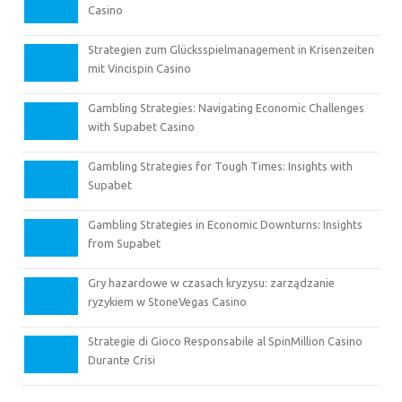
Casino
Strategien zum Glücksspielmanagement in Krisenzeiten
mit Vincispin Casino
Gambling Strategies: Navigating Economic Challenges
with Supabet Casino
Gambling Strategies for Tough Times: Insights with
Supabet
Gambling Strategies in Economic Downturns: Insights
from Supabet
Gry hazardowe w czasach kryzysu: zarządzanie
ryzykiem w StoneVegas Casino
Strategie di Gioco Responsabile al SpinMillion Casino
Durante Crisi