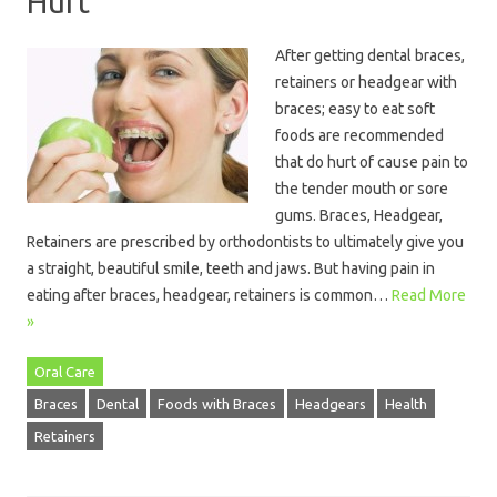
Hurt
After getting dental braces,
retainers or headgear with
braces; easy to eat soft
foods are recommended
that do hurt of cause pain to
the tender mouth or sore
gums. Braces, Headgear,
Retainers are prescribed by orthodontists to ultimately give you
a straight, beautiful smile, teeth and jaws. But having pain in
eating after braces, headgear, retainers is common…
Read More
»
Oral Care
Braces
Dental
Foods with Braces
Headgears
Health
Retainers