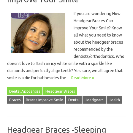
If you are wondering How
Headgear Braces Can
Improve Your Smile? Know
all what you need to know
about the headgear braces
recommended by the
dentists/orthodontics. Who
doesn’t love to flash an icy white smile with a sparkle like
diamonds and perfectly align teeth? Yes sure, we all agree that
smile is a die for but besides the…
Read More »
Dental Appliances
Headgear Braces
Braces
Braces Improve Smile
Dental
Headgears
Health
Headgear Braces -Sleeping