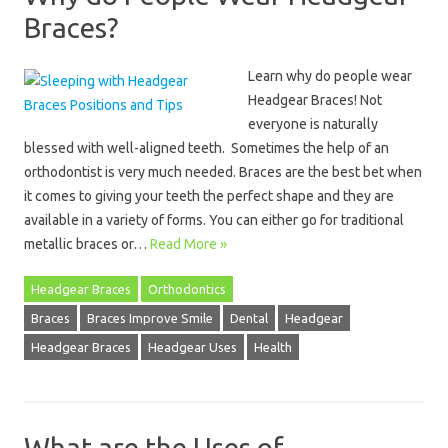
Braces?
Learn why do people wear
Headgear Braces! Not
everyone is naturally
blessed with well-aligned teeth. Sometimes the help of an
orthodontist is very much needed. Braces are the best bet when
it comes to giving your teeth the perfect shape and they are
available in a variety of forms. You can either go for traditional
metallic braces or…
Read More »
Headgear Braces
Orthodontics
Braces
Braces Improve Smile
Dental
Headgear
Headgear Braces
Headgear Uses
Health
What are the Uses of