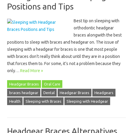
Positions and Tips
Best tip on sleeping with
orthodontic headgear
braces alongwith the best
positions to sleep with braces and headgear on. The issue of
sleeping with a headgear for braces is one that most people
with braces don’t really think about until they are in a position
that forces them to. For some, it’s not a problem because they
only…
Read More »
Headgear Braces
Oral Care
braces headgear
Dental
Headgear Braces
Headgears
Health
Sleeping with Braces
Sleeping with Headgear
Headgear Braces Alternatives