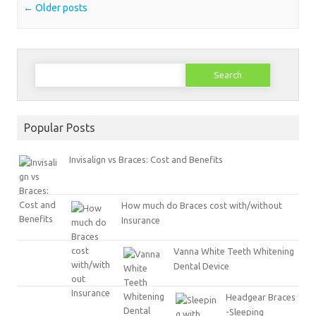
Post navigation
←
Older posts
Search
for:
Popular Posts
Invisalign vs Braces: Cost and Benefits
How much do Braces cost with/without
Insurance
Vanna White Teeth Whitening
Dental Device
Headgear Braces
-Sleeping