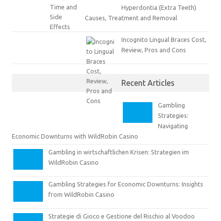
Hyperdontia (Extra Teeth)
Causes, Treatment and Removal
Incognito Lingual Braces Cost,
Review, Pros and Cons
Recent Articles
Gambling
Strategies:
Navigating
Economic Downturns with WildRobin Casino
Gambling in wirtschaftlichen Krisen: Strategien im
WildRobin Casino
Gambling Strategies for Economic Downturns: Insights
from WildRobin Casino
Strategie di Gioco e Gestione del Rischio al Voodoo