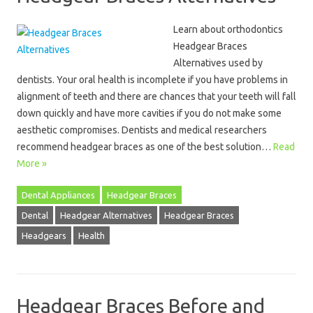
Learn about orthodontics
Headgear Braces
Alternatives used by
dentists. Your oral health is incomplete if you have problems in
alignment of teeth and there are chances that your teeth will fall
down quickly and have more cavities if you do not make some
aesthetic compromises. Dentists and medical researchers
recommend headgear braces as one of the best solution…
Read
More »
Dental Appliances
Headgear Braces
Dental
Headgear Alternatives
Headgear Braces
Headgears
Health
Headgear Braces Before and