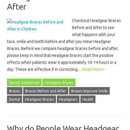
After
Checkout Headgear Braces
Before and After to see
what happens with your
face, smile and teeth before and after you Wear Headgear
Braces. Before we compare headgear braces before and after,
please keep in mind that Headgear braces start the positive
effects when patients wear it approximately 10-14 hours in a
day. These are effective if in correcting…
Read More »
Dental Appliances
Headgear Braces
Braces
Braces Before and After
Braces Improve Smile
Dental
Headgear Braces
Headgears
Health
Why do People Wear Headgear