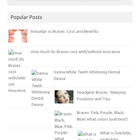
Popular Posts
Invisalign vs Braces: Cost and Benefits
How much do Braces cost with/without Insurance
Vanna White Teeth Whitening Dental
Device
Headgear Braces -Sleeping
Positions and Tips
Braces: Pink, Purple, Black,
Blue! What colors look best?
What is Overbite,
Underbite,