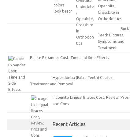
Openbite,
Crossbite in
Orthodontics
Buck
Teeth Pictures,
Symptoms and
Treatment
Palate Expander Cost, Time and Side Effects
Hyperdontia (Extra Teeth) Causes,
Treatment and Removal
Incognito Lingual Braces Cost, Review, Pros
and Cons
Recent Articles