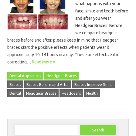
what happens with your
face, smile and teeth before
and after you Wear
Headgear Braces. Before
we compare headgear
braces before and after, please keep in mind that Headgear
braces start the positive effects when patients wear it
approximately 10-14 hours in a day. These are effective if in
correcting…
Read More »
Dental Appliances
Headgear Braces
Braces
Braces Before and After
Braces Improve Smile
Dental
Headgear Braces
Headgears
Health
Search
for: