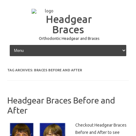
Headgear
Braces
Orthodontic Headgear and Braces
Skip to content
TAG ARCHIVES:
BRACES BEFORE AND AFTER
Headgear Braces Before and
After
Checkout Headgear Braces
Before and After to see