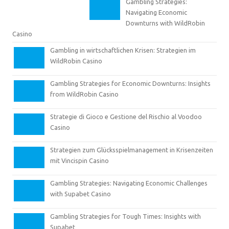
Gambling Strategies:
Navigating Economic
Downturns with WildRobin
Casino
Gambling in wirtschaftlichen Krisen: Strategien im
WildRobin Casino
Gambling Strategies for Economic Downturns: Insights
from WildRobin Casino
Strategie di Gioco e Gestione del Rischio al Voodoo
Casino
Strategien zum Glücksspielmanagement in Krisenzeiten
mit Vincispin Casino
Gambling Strategies: Navigating Economic Challenges
with Supabet Casino
Gambling Strategies for Tough Times: Insights with
Supabet