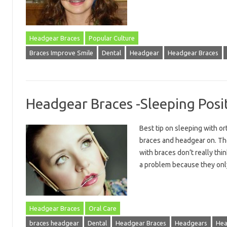
Headgear Braces
Popular Culture
Braces Improve Smile
Dental
Headgear
Headgear Braces
Headgear Braces -Sleeping Posi
Best tip on sleeping with o
braces and headgear on. The
with braces don’t really thin
a problem because they o
Headgear Braces
Oral Care
braces headgear
Dental
Headgear Braces
Headgears
Hea