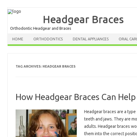
Headgear Braces
Orthodontic Headgear and Braces
HOME
ORTHODONTICS
DENTAL APPLIANCES
ORAL CAR
TAG ARCHIVES:
HEADGEAR BRACES
How Headgear Braces Can Help 
Headgear braces are a type 
teeth and jaws. They are mo
adults. Headgear braces wor
them into the correct positi