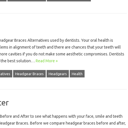
adgear Braces Alternatives used by dentists. Your oral health is
lems in alignment of teeth and there are chances that your teeth will
more cavities if you do not make some aesthetic compromises. Dentists
 the best solution…
Read More »
atives
Headgear Braces
Headgears
Health
ter
efore and After to see what happens with your face, smile and teeth
Headgear Braces. Before we compare headgear braces before and after,