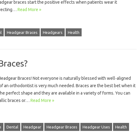
adgear braces start the positive effects when patients wear it
orrecting…
Read More »
l
Headgear Braces
Headgears
Health
Braces?
eadgear Braces! Not everyone is naturally blessed with well-aligned
f an orthodontist is very much needed. Braces are the best bet when it
he perfect shape and they are available in a variety of forms. You can
tallic braces or…
Read More »
e
Dental
Headgear
Headgear Braces
Headgear Uses
Health