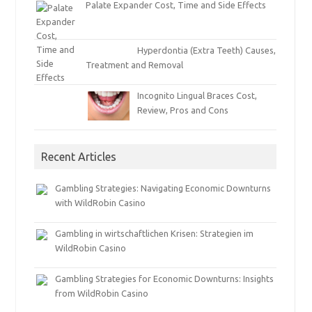
Palate Expander Cost, Time and Side Effects
Hyperdontia (Extra Teeth) Causes,
Treatment and Removal
Incognito Lingual Braces Cost,
Review, Pros and Cons
Recent Articles
Gambling Strategies: Navigating Economic Downturns
with WildRobin Casino
Gambling in wirtschaftlichen Krisen: Strategien im
WildRobin Casino
Gambling Strategies for Economic Downturns: Insights
from WildRobin Casino