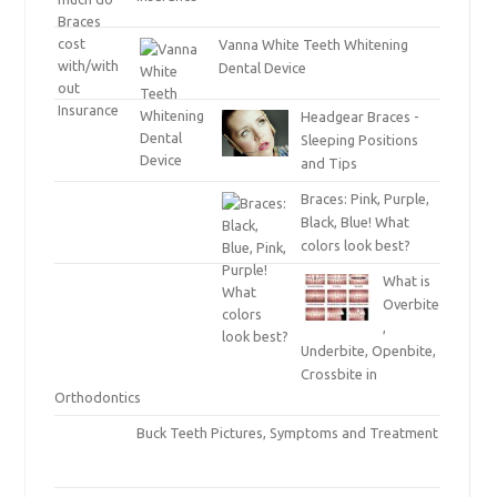
Vanna White Teeth Whitening
Dental Device
Headgear Braces -
Sleeping Positions
and Tips
Braces: Pink, Purple,
Black, Blue! What
colors look best?
What is
Overbite
,
Underbite, Openbite,
Crossbite in
Orthodontics
Buck Teeth Pictures, Symptoms and Treatment