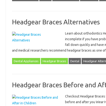
Headgear Braces Alternatives
Learn about orthodontics He
incomplete if you have prob
fall down quickly and have 
and medical researchers recommend headgear braces as one of
Dental Appliances
Headgear Braces
Dental
Headgear Altern
Headgear Braces Before and Af
Checkout Headgear Braces B
before and after you Wear 