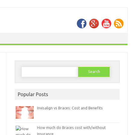
Search
for:
Popular Posts
Invisalign vs Braces: Cost and Benefits
How much do Braces cost with/without
Insurance