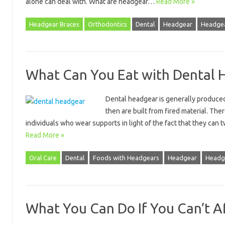
alone can deal with. What are headgear…
Read More »
Headgear Braces
Orthodontics
Dental
Headgear
Headgea
What Can You Eat with Dental 
Dental headgear is generally produced
then are built from fired material. Th
individuals who wear supports in light of the fact that they can
Read More »
Oral Care
Dental
Foods with Headgears
Headgear
Headg
What You Can Do If You Can’t A