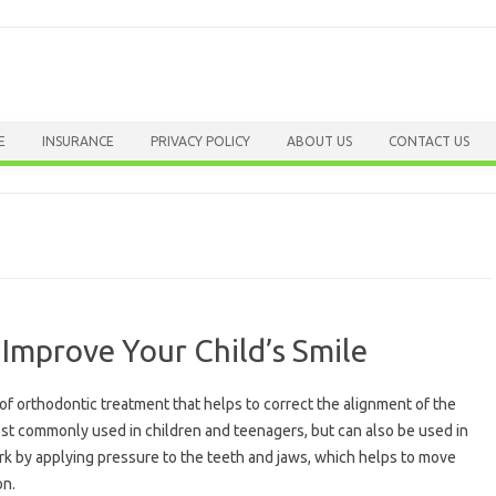
Skip to content
E
INSURANCE
PRIVACY POLICY
ABOUT US
CONTACT US
Improve Your Child’s Smile
of orthodontic treatment that helps to correct the alignment of the
st commonly used in children and teenagers, but can also be used in
k by applying pressure to the teeth and jaws, which helps to move
on.