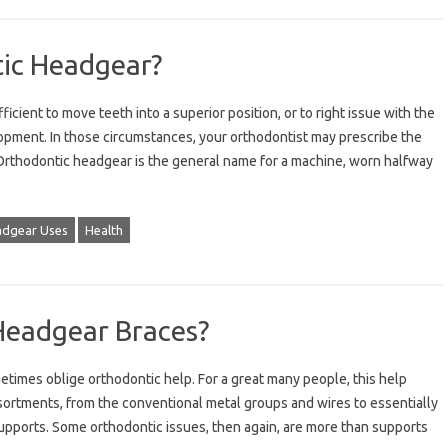
tic Headgear?
icient to move teeth into a superior position, or to right issue with the
opment. In those circumstances, your orthodontist may prescribe the
 Orthodontic headgear is the general name for a machine, worn halfway
dgear Uses
Health
Headgear Braces?
times oblige orthodontic help. For a great many people, this help
ortments, from the conventional metal groups and wires to essentially
supports. Some orthodontic issues, then again, are more than supports