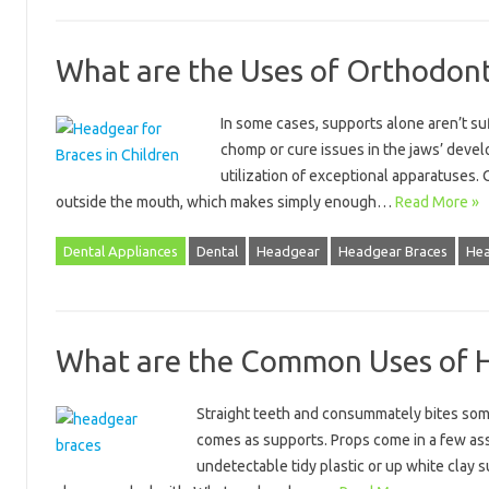
What are the Uses of Orthodon
In some cases, supports alone aren’t suff
chomp or cure issues in the jaws’ devel
utilization of exceptional apparatuses.
outside the mouth, which makes simply enough…
Read More »
Dental Appliances
Dental
Headgear
Headgear Braces
Hea
What are the Common Uses of 
Straight teeth and consummately bites some
comes as supports. Props come in a few ass
undetectable tidy plastic or up white clay 