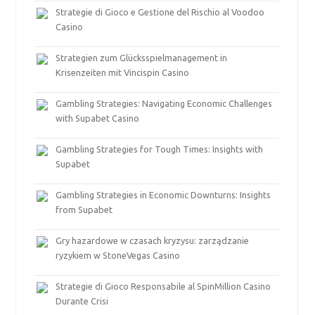
Strategie di Gioco e Gestione del Rischio al Voodoo
Casino
Strategien zum Glücksspielmanagement in
Krisenzeiten mit Vincispin Casino
Gambling Strategies: Navigating Economic Challenges
with Supabet Casino
Gambling Strategies for Tough Times: Insights with
Supabet
Gambling Strategies in Economic Downturns: Insights
from Supabet
Gry hazardowe w czasach kryzysu: zarządzanie
ryzykiem w StoneVegas Casino
Strategie di Gioco Responsabile al SpinMillion Casino
Durante Crisi