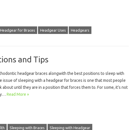
Headgear for Braces
Headgear Uses
Headgears
tions and Tips
rthodontic headgear braces alongwith the best positions to sleep with
 issue of sleeping with a headgear for braces is one that most people
k about until they are in a position that forces them to. For some, it’s not
nly…
Read More »
lth
Sleeping with Braces
Sleeping with Headgear