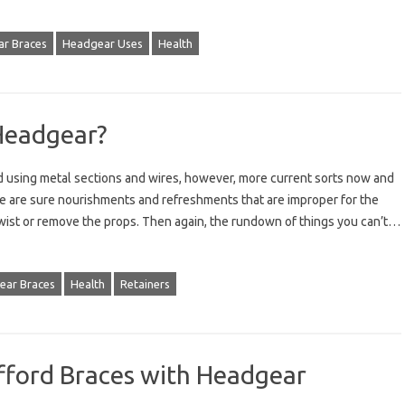
r Braces
Headgear Uses
Health
Headgear?
 using metal sections and wires, however, more current sorts now and
ere are sure nourishments and refreshments that are improper for the
 twist or remove the props. Then again, the rundown of things you can’t…
ear Braces
Health
Retainers
fford Braces with Headgear