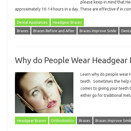
please keep in mind that He
approximately 10-14 hours in a day. These are effective if in c
Dental Appliances
Headgear Braces
Braces
Braces Before and After
Braces Improve Smile
Denta
Why do People Wear Headgear 
Learn why do people wear H
teeth. Sometimes the help o
comes to giving your teeth t
either go for traditional me
Headgear Braces
Orthodontics
Braces
Braces Improve Smil