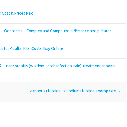
 Cost & Prices Paid
Odontoma – Complex and Compound difference and pictures
h for Adults: Kits, Costs, Buy Online
Pericoronitis (Wisdom Tooth Infection Pain) Treatment at home
Stannous Fluoride vs Sodium Fluoride Toothpaste
→