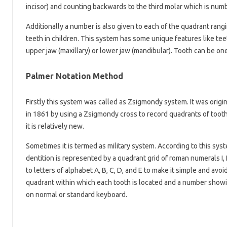
incisor) and counting backwards to the third molar which is numb
Additionally a number is also given to each of the quadrant rang
teeth in children. This system has some unique features like te
upper jaw (maxillary) or lower jaw (mandibular). Tooth can be one
Palmer Notation Method
Firstly this system was called as Zsigmondy system. It was origi
in 1861 by using a Zsigmondy cross to record quadrants of tooth 
it is relatively new.
Sometimes it is termed as military system. According to this sys
dentition is represented by a quadrant grid of roman numerals I, I
to letters of alphabet A, B, C, D, and E to make it simple and av
quadrant within which each tooth is located and a number showin
on normal or standard keyboard.