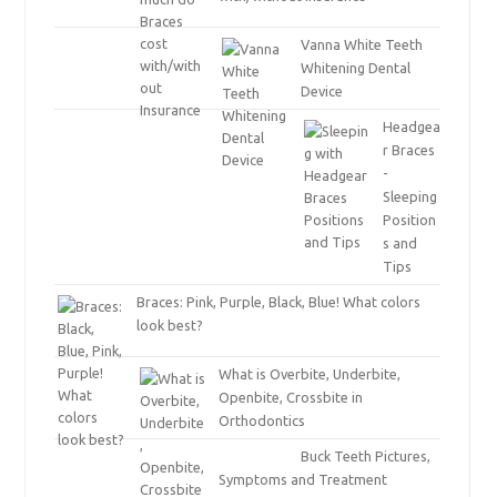
Vanna White Teeth
Whitening Dental
Device
Headgea
r Braces
-
Sleeping
Position
s and
Tips
Braces: Pink, Purple, Black, Blue! What colors
look best?
What is Overbite, Underbite,
Openbite, Crossbite in
Orthodontics
Buck Teeth Pictures,
Symptoms and Treatment