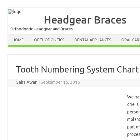
Headgear Braces
Orthodontic Headgear and Braces
HOME
ORTHODONTICS
DENTAL APPLIANCES
ORAL CAR
Tooth Numbering System Chart f
Saira Awan
|
September 15, 2016
We hav
one is
person
molars
part of
proces