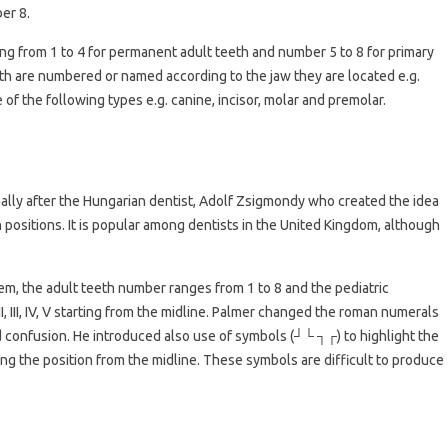
er 8.
ing from 1 to 4 for permanent adult teeth and number 5 to 8 for primary
eth are numbered or named according to the jaw they are located e.g.
 of the following types e.g. canine, incisor, molar and premolar.
nally after the Hungarian dentist, Adolf Zsigmondy who created the idea
positions. It is popular among dentists in the United Kingdom, although
tem, the adult teeth number ranges from 1 to 8 and the pediatric
I, III, IV, V starting from the midline. Palmer changed the roman numerals
oid confusion. He introduced also use of symbols (┘└ ┐┌) to highlight the
g the position from the midline. These symbols are difficult to produce