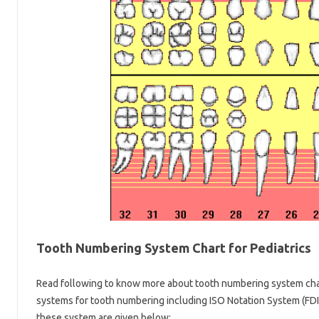
Tooth Numbering System Chart for Pediatrics
Read following to know more about tooth numbering system chart
systems for tooth numbering including ISO Notation System (FDI
these system are given below: