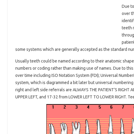
Due to
over t
identif
teeth 
throug
patien
some systems which are generally accepted as the standard n
Usually teeth could be named according to their anatomic shape o
numbers or coding rather than making use of names. Due to this
over time including ISO Notation System (FDI); Universal Numbe
system, which is diagrammed a bit later but universal numbering
right and left side referrals are ALWAYS THE PATIENT’S RIGHT
UPPER LEFT, and 17-32 from LOWER LEFT TO LOWER RIGHT. Teeth