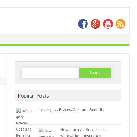
Search
for:
Popular Posts
Invisalign vs Braces: Cost and Benefits
How much do Braces cost
with/without Insurance