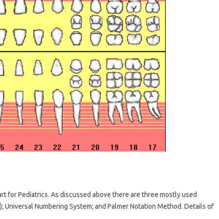
 for Pediatrics. As discussed above there are three mostly used
); Universal Numbering System; and Palmer Notation Method. Details of