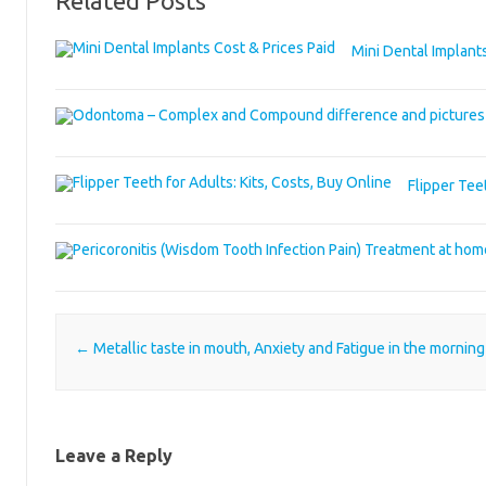
Related Posts
Mini Dental Implants
Flipper Teet
Post navigation
←
Metallic taste in mouth, Anxiety and Fatigue in the morning
Leave a Reply