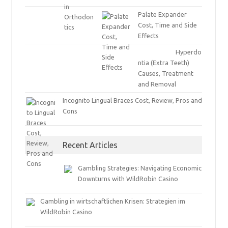
Palate Expander
Cost, Time and Side
Effects
Hyperdo
ntia (Extra Teeth)
Causes, Treatment
and Removal
Incognito Lingual Braces Cost, Review, Pros and
Cons
Recent Articles
Gambling Strategies: Navigating Economic
Downturns with WildRobin Casino
Gambling in wirtschaftlichen Krisen: Strategien im
WildRobin Casino