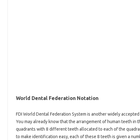
World Dental Federation Notation
FDI World Dental Federation System is another widely accepted 
You may already know that the arrangement of human teeth in the
quadrants with 8 different teeth allocated to each of the quadran
to make identification easy, each of these 8 teeth is given a num