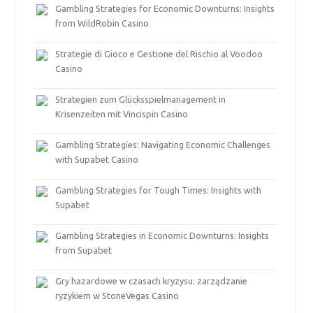
Gambling Strategies for Economic Downturns: Insights
from WildRobin Casino
Strategie di Gioco e Gestione del Rischio al Voodoo
Casino
Strategien zum Glücksspielmanagement in
Krisenzeiten mit Vincispin Casino
Gambling Strategies: Navigating Economic Challenges
with Supabet Casino
Gambling Strategies for Tough Times: Insights with
Supabet
Gambling Strategies in Economic Downturns: Insights
from Supabet
Gry hazardowe w czasach kryzysu: zarządzanie
ryzykiem w StoneVegas Casino