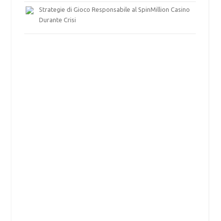
Strategie di Gioco Responsabile al SpinMillion Casino
Durante Crisi