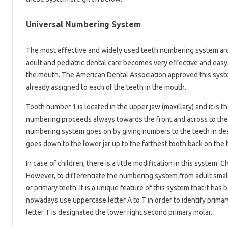
Universal Numbering System
The most effective and widely used teeth numbering system aro
adult and pediatric dental care becomes very effective and easy.
the mouth. The American Dental Association approved this system
already assigned to each of the teeth in the mouth.
Tooth number 1 is located in the upper jaw (maxillary) and it is th
numbering proceeds always towards the front and across to the l
numbering system goes on by giving numbers to the teeth in des
goes down to the lower jar up to the farthest tooth back on the 
In case of children, there is a little modification in this system
However, to differentiate the numbering system from adult smal
or primary teeth. It is a unique feature of this system that it ha
nowadays use uppercase letter A to T in order to identify primar
letter T is designated the lower right second primary molar.