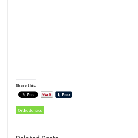
Share this:
Orthodontics