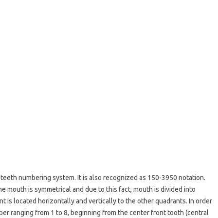
teeth numbering system. It is also recognized as 150-3950 notation.
 mouth is symmetrical and due to this fact, mouth is divided into
t is located horizontally and vertically to the other quadrants. In order
ber ranging from 1 to 8, beginning from the center front tooth (central