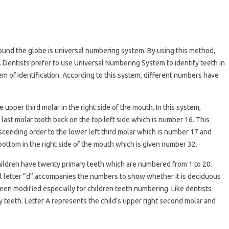
und the globe is universal numbering system. By using this method,
 Dentists prefer to use Universal Numbering System to identify teeth in
 of identification. According to this system, different numbers have
e upper third molar in the right side of the mouth. In this system,
ast molar tooth back on the top left side which is number 16. This
cending order to the lower left third molar which is number 17 and
bottom in the right side of the mouth which is given number 32.
. Children have twenty primary teeth which are numbered from 1 to 20.
l letter “d” accompanies the numbers to show whether it is deciduous
s been modified especially for children teeth numbering. Like dentists
y teeth. Letter A represents the child’s upper right second molar and