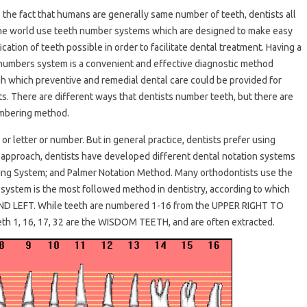
 the fact that humans are generally same number of teeth, dentists all
he world use teeth number systems which are designed to make easy
ication of teeth possible in order to facilitate dental treatment. Having a
numbers system is a convenient and effective diagnostic method
h which preventive and remedial dental care could be provided for
ts. There are different ways that dentists number teeth, but there are
umbering method.
r letter or number. But in general practice, dentists prefer using
 approach, dentists have developed different dental notation systems
ring System; and Palmer Notation Method. Many orthodontists use the
 system is the most followed method in dentistry, according to which
 AND LEFT. While teeth are numbered 1-16 from the UPPER RIGHT TO
 1, 16, 17, 32 are the WISDOM TEETH, and are often extracted.