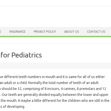
Skip to content
E
INSURANCE
PRIVACY POLICY
ABOUT US
CONTACT US
or Pediatrics
e different teeth numbers in mouth and it is same for all of us either
 an adult or a child. Normally the total number of teeth of an adult
 should be 32, comprising of 8 incisors, 4 canines, 8 premolars and 12
. Our teeth are generally divided equally between the lower and upper
 the mouth. It maybe a little different for the children who are still in the
s of developing.