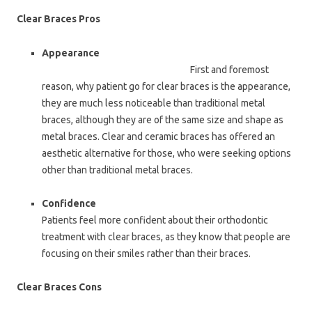
Clear Braces Pros
Appearance
First and foremost
reason, why patient go for clear braces is the appearance,
they are much less noticeable than traditional metal
braces, although they are of the same size and shape as
metal braces. Clear and ceramic braces has offered an
aesthetic alternative for those, who were seeking options
other than traditional metal braces.
Confidence
Patients feel more confident about their orthodontic
treatment with clear braces, as they know that people are
focusing on their smiles rather than their braces.
Clear Braces Cons