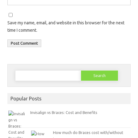
Save my name, email, and website in this browser for the next
time I comment.
Search
for:
Popular Posts
Invisalign vs Braces: Cost and Benefits
How much do Braces cost with/without