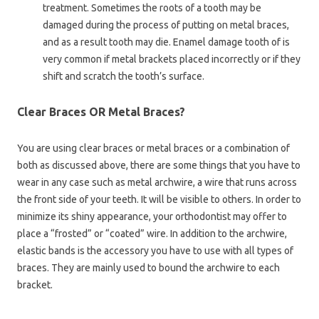
treatment. Sometimes the roots of a tooth may be
damaged during the process of putting on metal braces,
and as a result tooth may die. Enamel damage tooth of is
very common if metal brackets placed incorrectly or if they
shift and scratch the tooth’s surface.
Clear Braces OR Metal Braces?
You are using clear braces or metal braces or a combination of
both as discussed above, there are some things that you have to
wear in any case such as metal archwire, a wire that runs across
the front side of your teeth. It will be visible to others. In order to
minimize its shiny appearance, your orthodontist may offer to
place a “frosted” or “coated” wire. In addition to the archwire,
elastic bands is the accessory you have to use with all types of
braces. They are mainly used to bound the archwire to each
bracket.