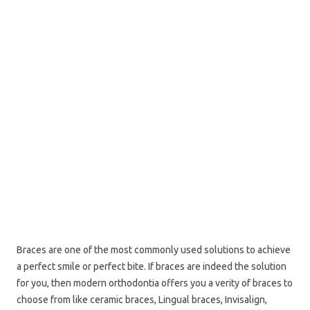
Braces are one of the most commonly used solutions to achieve
a perfect smile or perfect bite. If braces are indeed the solution
for you, then modern orthodontia offers you a verity of braces to
choose from like ceramic braces, Lingual braces, Invisalign,