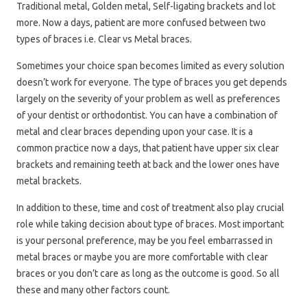
Traditional metal, Golden metal, Self-ligating brackets and lot
more. Now a days, patient are more confused between two
types of braces i.e. Clear vs Metal braces.
Sometimes your choice span becomes limited as every solution
doesn’t work for everyone. The type of braces you get depends
largely on the severity of your problem as well as preferences
of your dentist or orthodontist. You can have a combination of
metal and clear braces depending upon your case. It is a
common practice now a days, that patient have upper six clear
brackets and remaining teeth at back and the lower ones have
metal brackets.
In addition to these, time and cost of treatment also play crucial
role while taking decision about type of braces. Most important
is your personal preference, may be you feel embarrassed in
metal braces or maybe you are more comfortable with clear
braces or you don’t care as long as the outcome is good. So all
these and many other factors count.