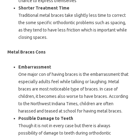
chance to express themselves
Shorter Treatment Time
Traditional metal braces take slightly less time to correct
the some specific orthodontic problems such as spacing,
as they tend to have less friction which is important while
closing spaces.
Metal Braces Cons
Embarrassment
One major con of having braces is the embarrassment that
especially adults feel while talking or laughing. Metal
braces are most noticeable type of braces. In case of
children, it becomes also worse to have braces. According
to the Northwest Indiana Times, children are often
harassed and teased at school for having metal braces.
Possible Damage to Teeth
Though it is not in every case but there is always
possibility of damage to teeth during orthodontic