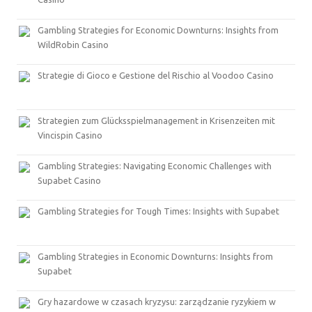
Gambling Strategies for Economic Downturns: Insights from
WildRobin Casino
Strategie di Gioco e Gestione del Rischio al Voodoo Casino
Strategien zum Glücksspielmanagement in Krisenzeiten mit
Vincispin Casino
Gambling Strategies: Navigating Economic Challenges with
Supabet Casino
Gambling Strategies for Tough Times: Insights with Supabet
Gambling Strategies in Economic Downturns: Insights from
Supabet
Gry hazardowe w czasach kryzysu: zarządzanie ryzykiem w