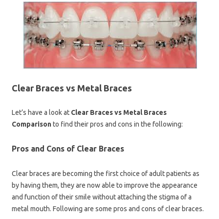
Clear Braces vs Metal Braces
Let’s have a look at
Clear Braces vs Metal Braces
Comparison
to find their pros and cons in the following:
Pros and Cons of Clear Braces
Clear braces are becoming the first choice of adult patients as
by having them, they are now able to improve the appearance
and function of their smile without attaching the stigma of a
metal mouth. Following are some pros and cons of clear braces.