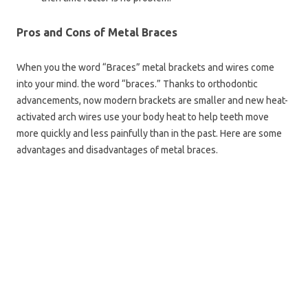
Pros and Cons of Metal Braces
When you the word “Braces” metal brackets and wires come
into your mind. the word “braces.” Thanks to orthodontic
advancements, now modern brackets are smaller and new heat-
activated arch wires use your body heat to help teeth move
more quickly and less painfully than in the past. Here are some
advantages and disadvantages of metal braces.