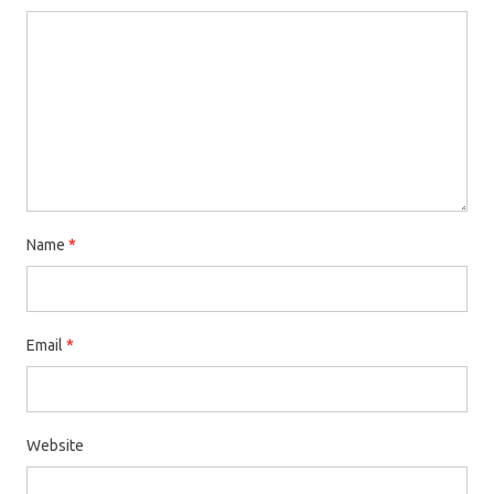
Name
*
Email
*
Website