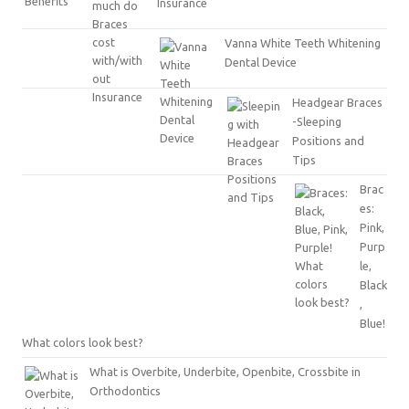
Insurance
Vanna White Teeth Whitening
Dental Device
Headgear Braces
-Sleeping
Positions and
Tips
Brac
es:
Pink,
Purp
le,
Black
,
Blue!
What colors look best?
What is Overbite, Underbite, Openbite, Crossbite in
Orthodontics