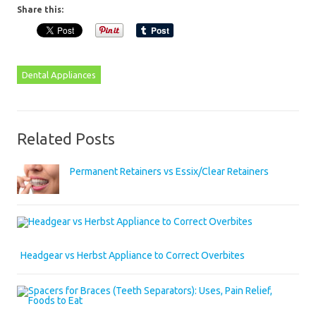
Share this:
Dental Appliances
Related Posts
Permanent Retainers vs Essix/Clear Retainers
Headgear vs Herbst Appliance to Correct Overbites