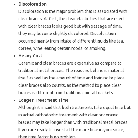
Discoloration
Discoloration is the major problem that is associated with
clear braces. At first, the clear elastic ties that are used
with clear braces looks good but with passage of time,
they may become slightly discolored. Discoloration
occurred mainly from intake of different liquids like tea,
coffee, wine, eating certain foods, or smoking.
Heavy Cost
Ceramic and clear braces are expensive as compare to
traditional metal braces. The reasons behind is material
itself as well as the amount of time and training to place
clear braces also counts, as the method to place clear
braces is different from traditional metal brackets.
Longer Treatment Time
Although it is said that both treatments take equal time but
in actual orthodontic treatment with clear or ceramic
braces may take longer than with traditional metal braces.
If you are ready to invest a little more time in your smile,
then time factor is no problem.