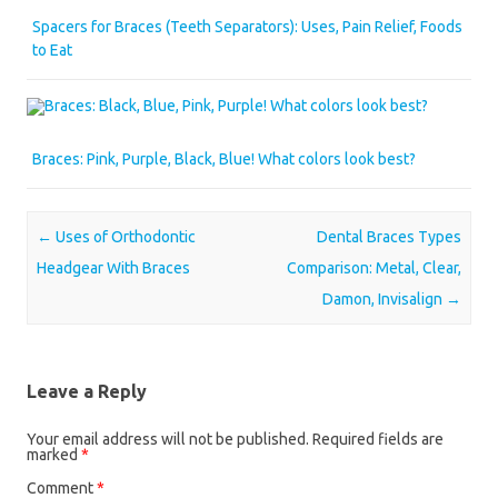
Spacers for Braces (Teeth Separators): Uses, Pain Relief, Foods
to Eat
Braces: Pink, Purple, Black, Blue! What colors look best?
Post navigation
←
Uses of Orthodontic
Dental Braces Types
Headgear With Braces
Comparison: Metal, Clear,
Damon, Invisalign
→
Leave a Reply
Your email address will not be published.
Required fields are
marked
*
Comment
*