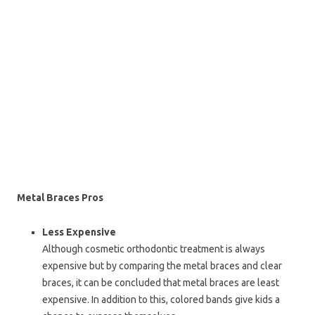
Metal Braces Pros
Less Expensive
Although cosmetic orthodontic treatment is always
expensive but by comparing the metal braces and clear
braces, it can be concluded that metal braces are least
expensive. In addition to this, colored bands give kids a