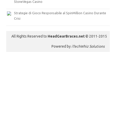
StoneVegas Casino
Strategie di Gioco Responsabile al SpinMillion Casino Durante
Crisi
All Rights Reserved to
HeadGearBraces.net
© 2011-2015
Powered by
iTechWhiz Solutions