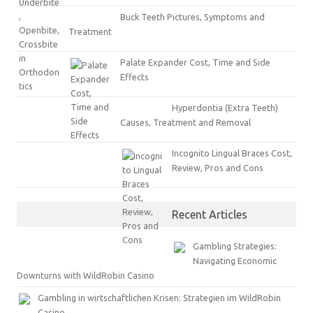
Buck Teeth Pictures, Symptoms and
Treatment
Palate Expander Cost, Time and Side
Effects
Hyperdontia (Extra Teeth)
Causes, Treatment and Removal
Incognito Lingual Braces Cost,
Review, Pros and Cons
Recent Articles
Gambling Strategies:
Navigating Economic
Downturns with WildRobin Casino
Gambling in wirtschaftlichen Krisen: Strategien im WildRobin
Casino