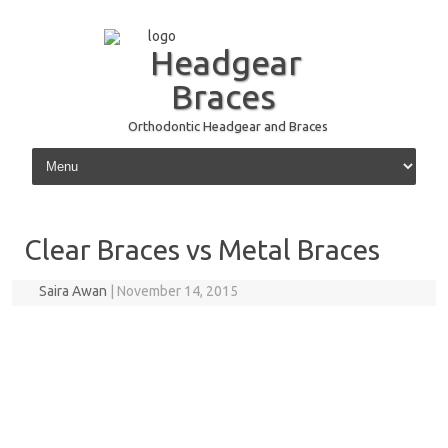
Headgear
Braces
Orthodontic Headgear and Braces
Skip to content
Clear Braces vs Metal Braces
Saira Awan
|
November 14, 2015